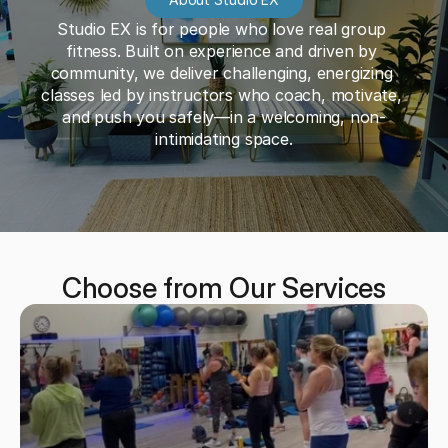
Studio EX is for people who love real group 
fitness. Built on experience and driven by 
community, we deliver challenging, energizing 
classes led by instructors who coach, motivate, 
and push you safely—in a welcoming, non-
intimidating space.
Choose from Our Services