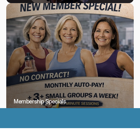
Membership Specials
See All Services
Use the back of the building to enter.