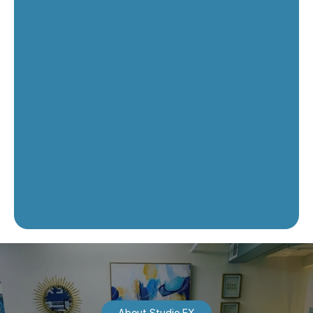
About Studio EX