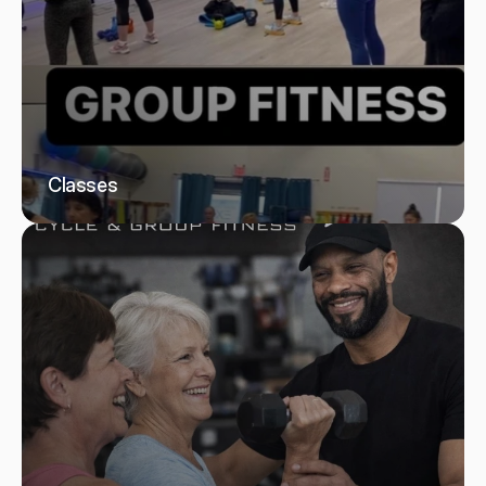
Classes