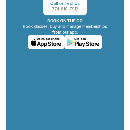
Call or Text Us
774-810-7912
BOOK ON THE GO
Book classes, buy and manage memberships
from our app.
Download on the
Get it on
App Store
Play Store