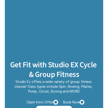
Get Fit with Studio EX Cycle 
& Group Fitness
Studio Ex offers a wide variety of group fitness 
classes! Class types include Spin, Rowing, Pilates, 
Pump, Circuit, Boxing and MORE!
Claim Intro Offer
Book Now