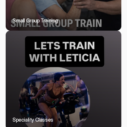
Small Group Training
Speciality Classes